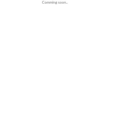
Comming soon..