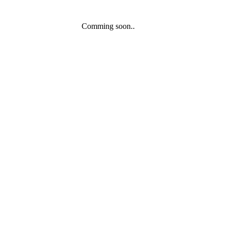
Comming soon..